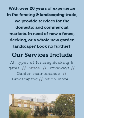
​With over 20 years of experience
in the fencing & landscaping trade,
we provide services for the
domestic and commercial
markets. In need of new a fence,
decking, or a whole new garden
landscape? Look no further!
Our Services Include
All types of fencing,decking &
gates
//
Patios
//
Driveways
//
Garden maintenance
//
Landscaping
//
Much more...