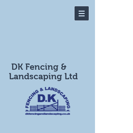
DK Fencing &
Landscaping Ltd